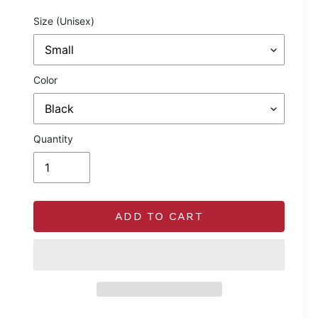
price
Size (Unisex)
Color
Quantity
ADD TO CART