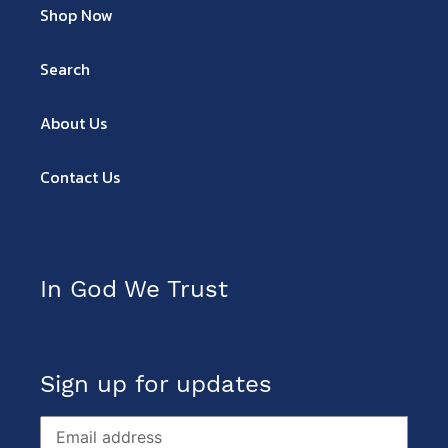
Shop Now
Search
About Us
Contact Us
In God We Trust
Sign up for updates