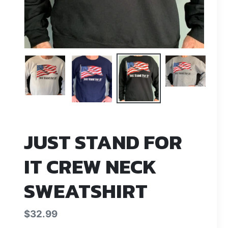
JUST STAND FOR
IT CREW NECK
SWEATSHIRT
Regular
$32.99