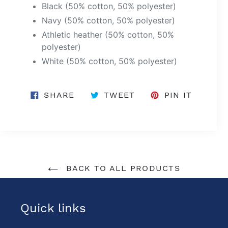
Black (50% cotton, 50% polyester)
Navy (50% cotton, 50% polyester)
Athletic heather (50% cotton, 50%
polyester)
White (50% cotton, 50% polyester)
SHARE
TWEET
PIN
SHARE
TWEET
PIN IT
ON
ON
ON
FACEBOOK
TWITTER
PINTER
BACK TO ALL PRODUCTS
Quick links