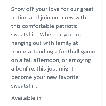
Adding
Show off your love for our great
product
nation and join our crew with
to
this comfortable patriotic
your
sweatshirt. Whether you are
cart
hanging out with family at
home, attending a football game
on a fall afternoon, or enjoying
a bonfire, this just might
become your new favorite
sweatshirt.
Available in: